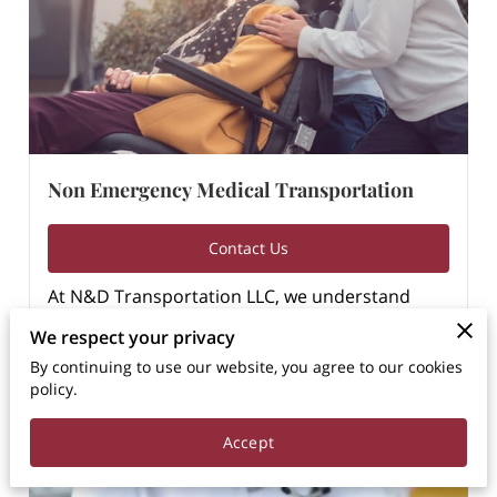
Non Emergency Medical Transportation
Contact Us
At N&D Transportation LLC, we understand
that access to healthcare is essential for …
We respect your privacy
Learn more
By continuing to use our website, you agree to our cookies
policy.
Accept