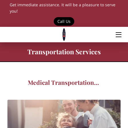
Get immediate assistance. It will be a pleasure to serve
you!
Call Us
HOME
SERVICES
BLOG
Transportation Services
CONTACT US
BOOKING
Medical Transportation Solutions