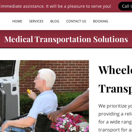
 immediate assistance. It will be a pleasure to serve you!
Call 
HOME
SERVICES
BLOG
CONTACT US
BOOKING
Medical Transportation Solutions
Wheel
Transp
We prioritize y
providing a re
for a wide ran
transport for 