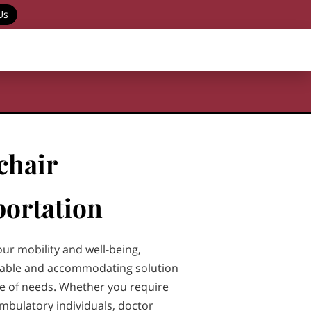
Us
chair
ortation
our mobility and well-being,
liable and accommodating solution
ge of needs. Whether you require
ambulatory individuals, doctor