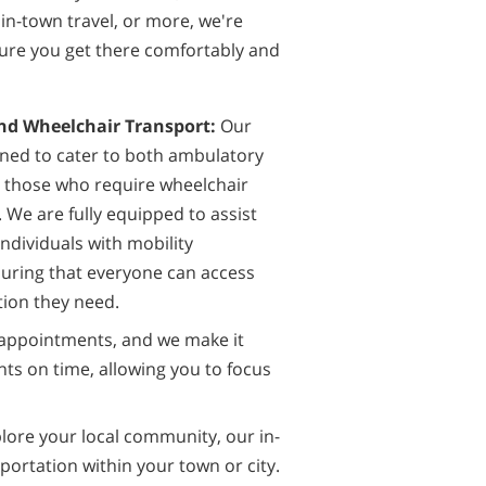
in-town travel, or more, we're
ure you get there comfortably and
d Wheelchair Transport:
Our
gned to cater to both ambulatory
d those who require wheelchair
 We are fully equipped to assist
ndividuals with mobility
suring that everyone can access
tion they need.
appointments, and we make it
nts on time, allowing you to focus
plore your local community, our in-
portation within your town or city.