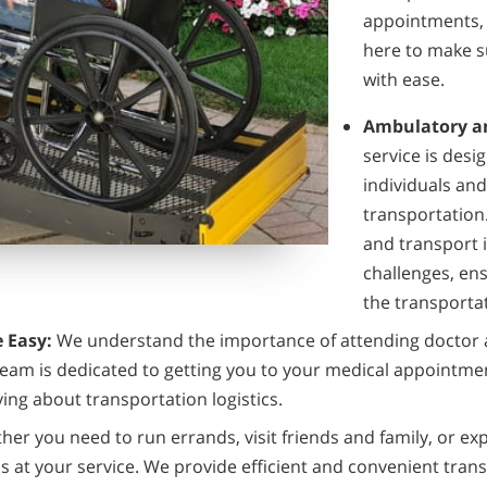
appointments, 
here to make s
with ease.
Ambulatory an
service is desi
individuals an
transportation.
and transport i
challenges, en
the transporta
 Easy:
We understand the importance of attending doctor 
 team is dedicated to getting you to your medical appointme
ing about transportation logistics.
er you need to run errands, visit friends and family, or ex
s at your service. We provide efficient and convenient trans