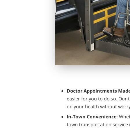
Doctor Appointments Made
easier for you to do so. Our
on your health without worry
In-Town Convenience:
Wheth
town transportation service i